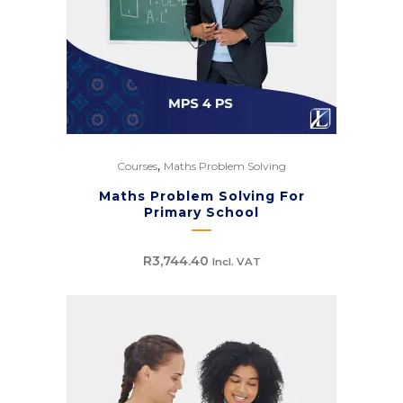
,
Courses
Maths Problem Solving
Maths Problem Solving For
Primary School
R
3,744.40
Incl. VAT