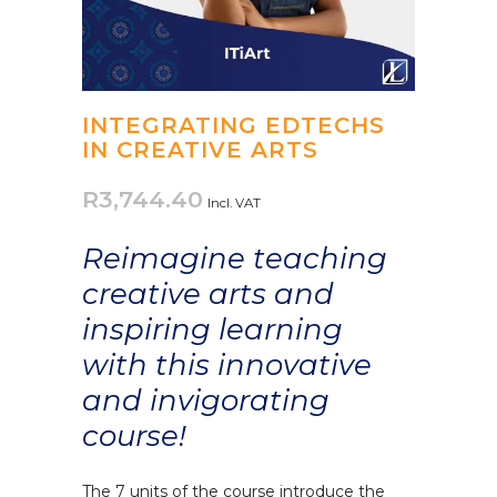
INTEGRATING EDTECHS
IN CREATIVE ARTS
R
3,744.40
Incl. VAT
Reimagine teaching
creative arts and
inspiring learning
with this innovative
and invigorating
course!
The 7 units of the course introduce the