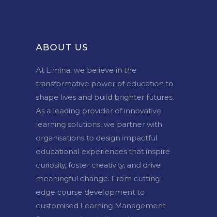
ABOUT US
At Limina, we believe in the
transformative power of education to
shape lives and build brighter futures.
As a leading provider of innovative
learning solutions, we partner with
organisations to design impactful
educational experiences that inspire
curiosity, foster creativity, and drive
meaningful change. From cutting-
edge course development to
customised Learning Management