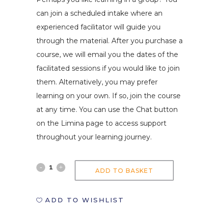
can join a scheduled intake where an
experienced facilitator will guide you
through the material. After you purchase a
course, we will email you the dates of the
facilitated sessions if you would like to join
them. Alternatively, you may prefer
learning on your own. If so, join the course
at any time. You can use the Chat button
on the Limina page to access support
throughout your learning journey.
Integrating
ADD TO BASKET
EdTechs
ADD TO WISHLIST
in