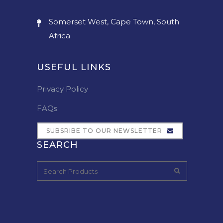
Somerset West, Cape Town, South
Africa
USEFUL LINKS
Privacy Policy
FAQs
SUBSRIBE TO OUR NEWSLETTER
SEARCH