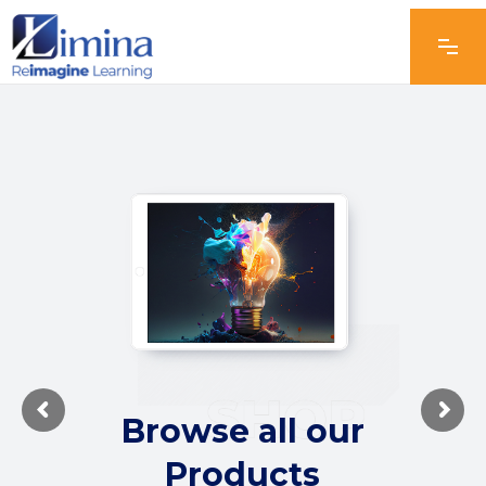
Browse all our
Products