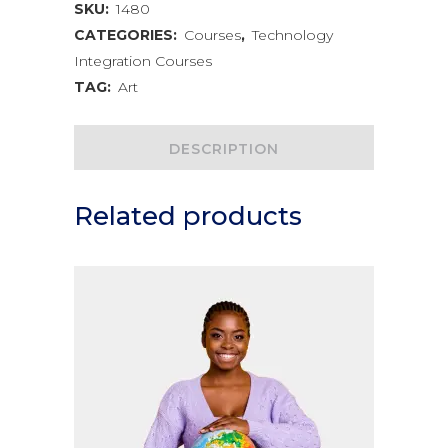
Creative
SKU:
1480
CATEGORIES:
Courses
,
Technology
Arts
Integration Courses
quantity
TAG:
Art
DESCRIPTION
Related products