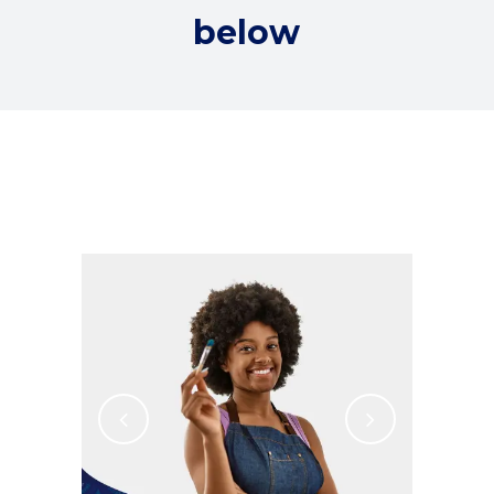
below