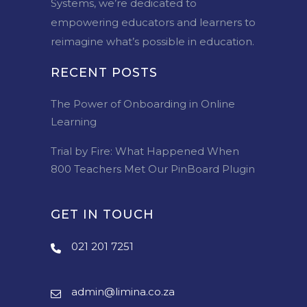
Systems, we’re dedicated to
empowering educators and learners to
reimagine what’s possible in education.
RECENT POSTS
The Power of Onboarding in Online
Learning
Trial by Fire: What Happened When
800 Teachers Met Our PinBoard Plugin
GET IN TOUCH
021 201 7251
admin@limina.co.za