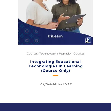
,
Courses
Technology Integration Courses
Integrating Educational
Technologies In Learning
(Course Only)
R
3,744.40
Incl. VAT