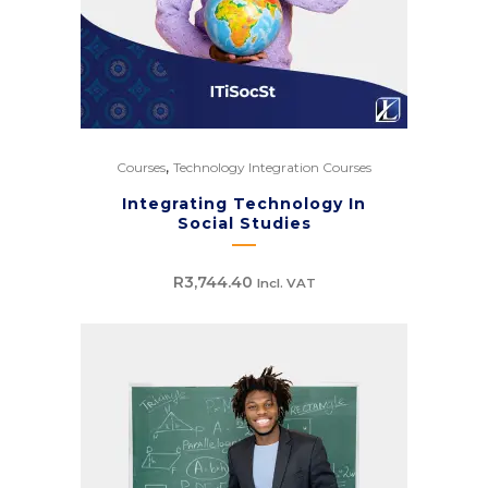
,
Courses
Technology Integration Courses
Integrating Technology In
Social Studies
R
3,744.40
Incl. VAT