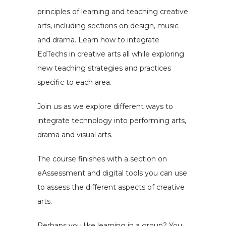
principles of learning and teaching creative
arts, including sections on design, music
and drama. Learn how to integrate
EdTechs in creative arts all while exploring
new teaching strategies and practices
specific to each area.
Join us as we explore different ways to
integrate technology into performing arts,
drama and visual arts.
The course finishes with a section on
eAssessment and digital tools you can use
to assess the different aspects of creative
arts.
Perhaps you like learning in a group? You