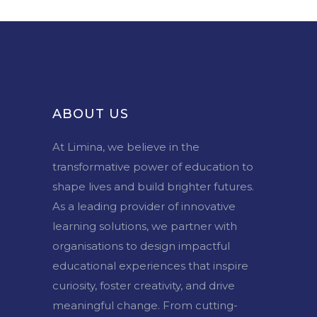
ABOUT US
At Limina, we believe in the
transformative power of education to
shape lives and build brighter futures.
As a leading provider of innovative
learning solutions, we partner with
organisations to design impactful
educational experiences that inspire
curiosity, foster creativity, and drive
meaningful change. From cutting-