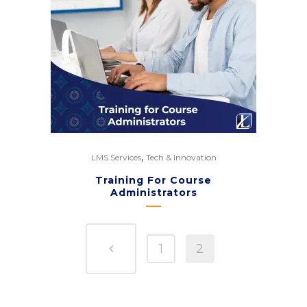
,
LMS Services
Tech & Innovation
Training For Course
Administrators
1
2