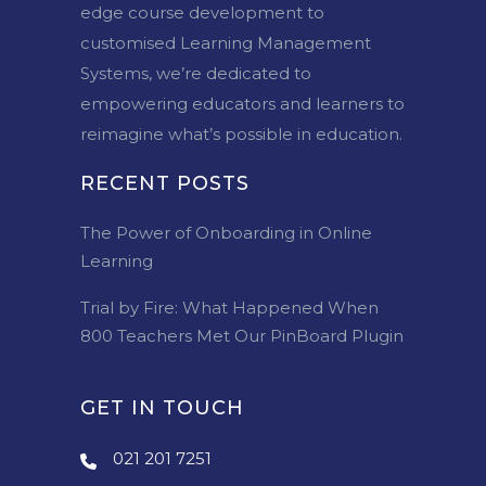
edge course development to
customised Learning Management
Systems, we’re dedicated to
empowering educators and learners to
reimagine what’s possible in education.
RECENT POSTS
The Power of Onboarding in Online
Learning
Trial by Fire: What Happened When
800 Teachers Met Our PinBoard Plugin
GET IN TOUCH
021 201 7251