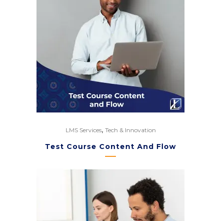
,
LMS Services
Tech & Innovation
Test Course Content And Flow