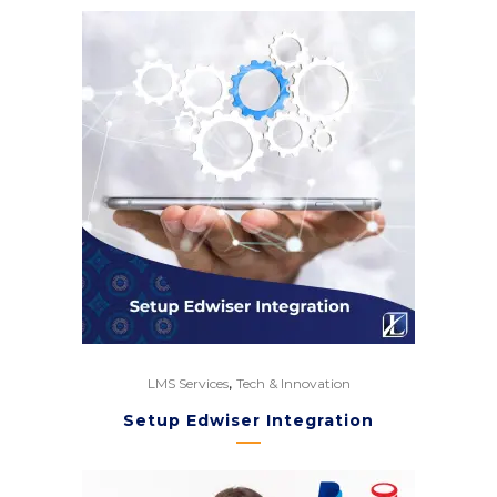
,
LMS Services
Tech & Innovation
Setup Edwiser Integration