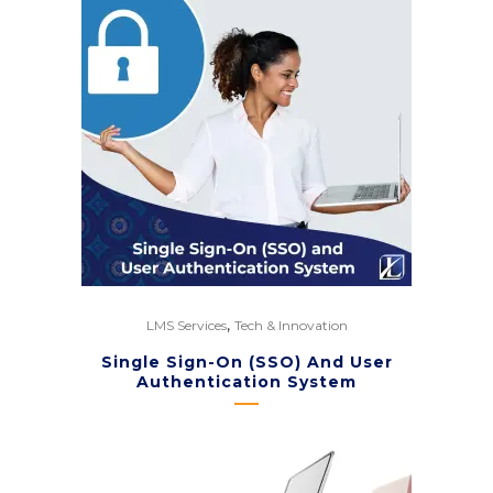
,
LMS Services
Tech & Innovation
Single Sign-On (SSO) And User
Authentication System