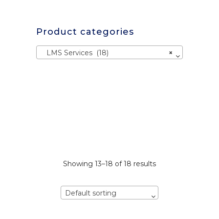
Product categories
LMS Services (18)
×
Showing 13–18 of 18 results
Default sorting