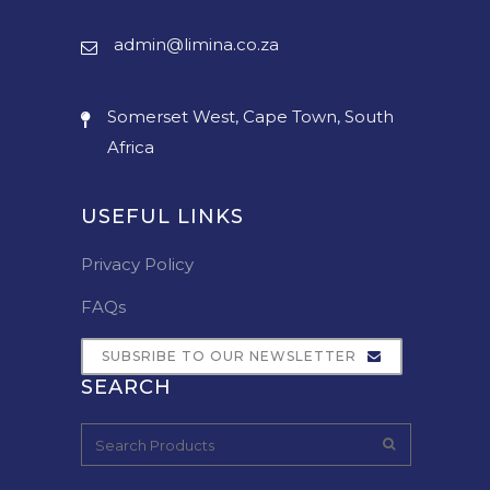
admin@limina.co.za
Somerset West, Cape Town, South
Africa
USEFUL LINKS
Privacy Policy
FAQs
SUBSRIBE TO OUR NEWSLETTER
SEARCH