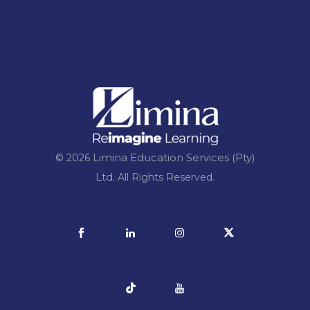
Limina Education Services (Pty)
© 2026
Ltd.
All Rights Reserved.