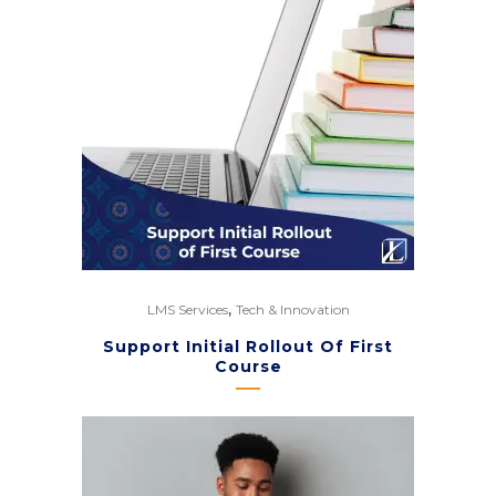
,
LMS Services
Tech & Innovation
Support Initial Rollout Of First
Course