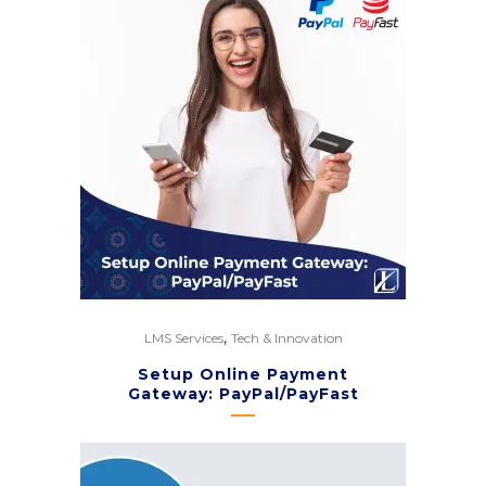
,
LMS Services
Tech & Innovation
Setup Online Payment
Gateway: PayPal/PayFast