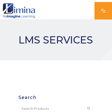
LMS SERVICES
Search