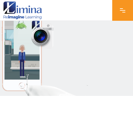
Animation &
Video Editing