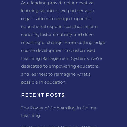
As a leading provider of innovative
learning solutions, we partner with
organisations to design impactful
educational experiences that inspire
curiosity, foster creativity, and drive
meaningful change. From cutting-edge
course development to customised
Learning Management Systems, we’re
dedicated to empowering educators
and learners to reimagine what’s
possible in education.
RECENT POSTS
The Power of Onboarding in Online
Learning