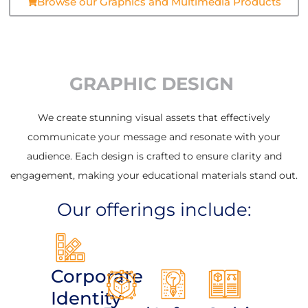
Browse our Graphics and Multimedia Products
GRAPHIC DESIGN
We create stunning visual assets that effectively
communicate your message and resonate with your
audience. Each design is crafted to ensure clarity and
engagement, making your educational materials stand out.
Our offerings include:
Corporate
Identity