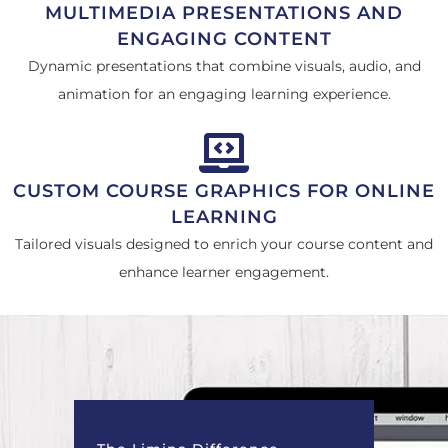
MULTIMEDIA PRESENTATIONS AND
ENGAGING CONTENT
Dynamic presentations that combine visuals, audio, and
animation for an engaging learning experience.
CUSTOM COURSE GRAPHICS FOR ONLINE
LEARNING
Tailored visuals designed to enrich your course content and
enhance learner engagement.