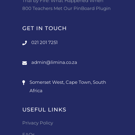
Trial by Fire: What Happened When
800 Teachers Met Our PinBoard Plugin
GET IN TOUCH
021 201 7251
admin@limina.co.za
Somerset West, Cape Town, South
Africa
USEFUL LINKS
Privacy Policy
FAQs