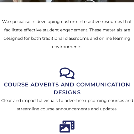
We specialise in developing custom interactive resources that
facilitate effective student engagement. These materials are
designed for both traditional classrooms and online learning
environments.
COURSE ADVERTS AND COMMUNICATION
DESIGNS
Clear and impactful visuals to advertise upcoming courses and
streamline course announcements and updates.