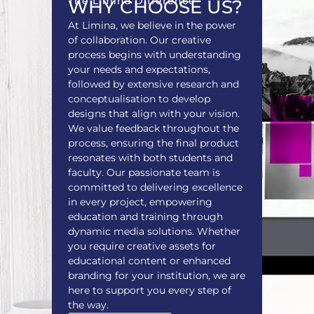
The Limina Difference
WHY CHOOSE US?
At Limina, we believe in the power
of collaboration. Our creative
process begins with understanding
your needs and expectations,
followed by extensive research and
conceptualisation to develop
designs that align with your vision.
We value feedback throughout the
process, ensuring the final product
resonates with both students and
faculty. Our passionate team is
committed to delivering excellence
in every project, empowering
education and training through
dynamic media solutions. Whether
you require creative assets for
educational content or enhanced
branding for your institution, we are
here to support you every step of
the way.