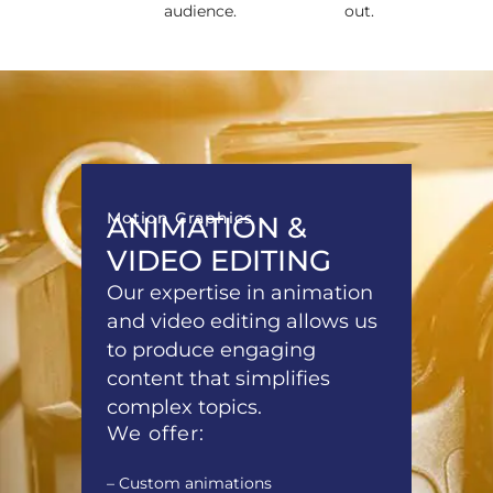
audience.
out.
Motion Graphics
ANIMATION &
VIDEO EDITING
Our expertise in animation
and video editing allows us
to produce engaging
content that simplifies
complex topics.
We offer:
– Custom animations