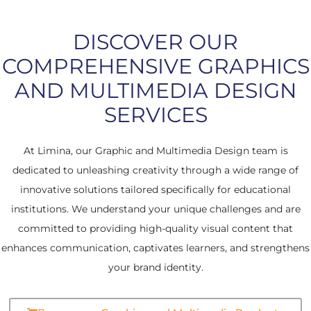
DISCOVER OUR
COMPREHENSIVE GRAPHICS
AND MULTIMEDIA DESIGN
SERVICES
At Limina, our Graphic and Multimedia Design team is
dedicated to unleashing creativity through a wide range of
innovative solutions tailored specifically for educational
institutions. We understand your unique challenges and are
committed to providing high-quality visual content that
enhances communication, captivates learners, and strengthens
your brand identity.