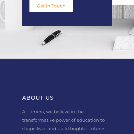
Get in Touch
ABOUT US
At Limina, we believe in the
transformative power of education to
shape lives and build brighter futures.