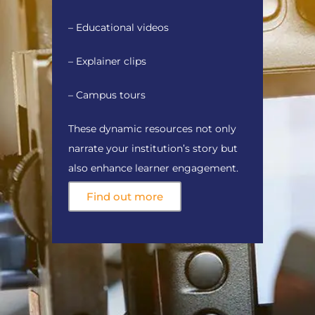
– Educational videos
– Explainer clips
– Campus tours
These dynamic resources not only
narrate your institution’s story but
also enhance learner engagement.
Find out more