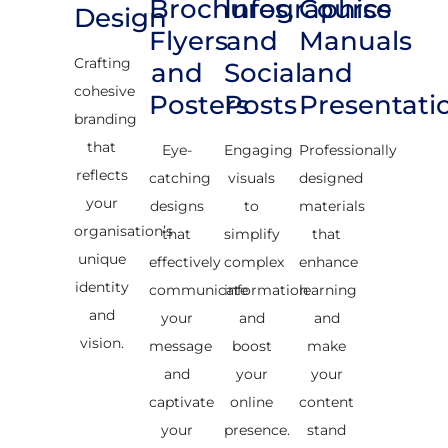
Brochures,
Infographics
Course
Design
Flyers
and
Manuals
Crafting
and
Social
and
cohesive
Posters
Posts
Presentati
branding
that
Eye-
Engaging
Professionally
reflects
catching
visuals
designed
your
designs
to
materials
organisation’s
that
simplify
that
unique
effectively
complex
enhance
identity
communicate
information
learning
and
your
and
and
vision.
message
boost
make
and
your
your
captivate
online
content
your
presence.
stand