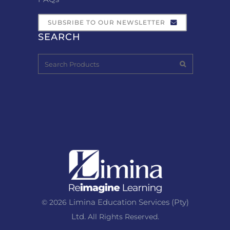
SUBSRIBE TO OUR NEWSLETTER
SEARCH
Limina Education Services (Pty)
© 2026
Ltd.
All Rights Reserved.