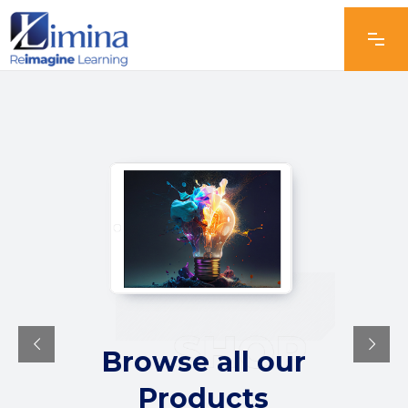
Browse all our
Products