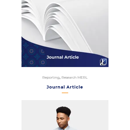
,
Reporting
Research MERL
Journal Article