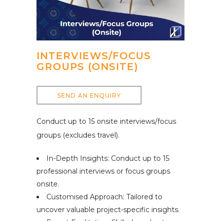
INTERVIEWS/FOCUS
GROUPS (ONSITE)
SEND AN ENQUIRY
Conduct up to 15 onsite interviews/focus
groups (excludes travel).
In-Depth Insights: Conduct up to 15
professional interviews or focus groups
onsite.
Customised Approach: Tailored to
uncover valuable project-specific insights.