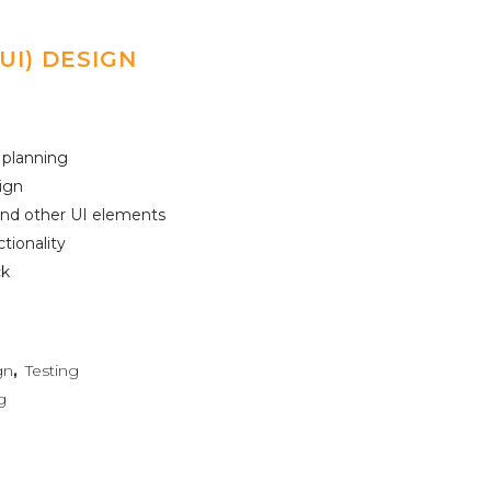
UI) DESIGN
 planning
ign
 and other UI elements
ctionality
ck
gn
,
Testing
g