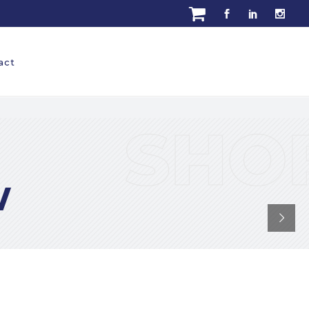
act
Read More
w