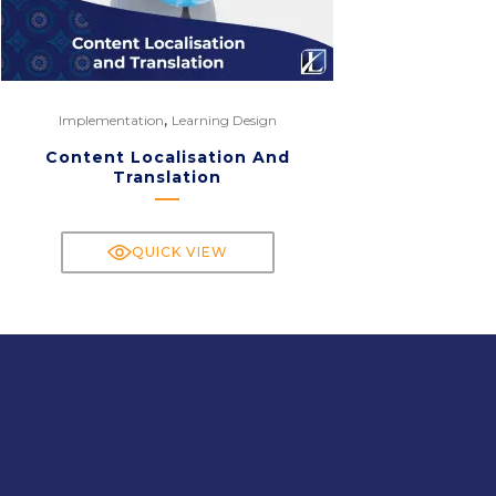
,
Implementation
Learning Design
Content Localisation And
Translation
QUICK VIEW