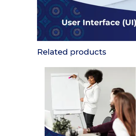
Related products