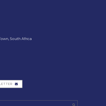
own, South Africa
LETTER