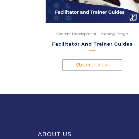
,
Content Development
Learning Design
Facilitator And Trainer Guides
QUICK VIEW
ABOUT US