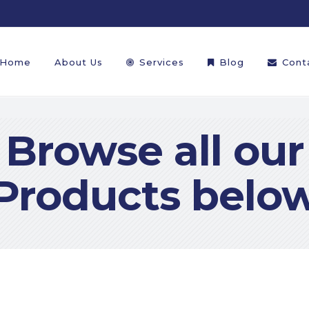
Home
About Us
Services
Blog
Cont
Browse all our
Products belo