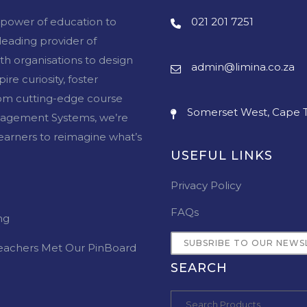
e power of education to
021 201 7251
 leading provider of
ith organisations to design
admin@limina.co.za
re curiosity, foster
From cutting-edge course
Somerset West, Cape T
agement Systems, we’re
arners to reimagine what’s
USEFUL LINKS
Privacy Policy
FAQs
ng
SUBSRIBE TO OUR NEWS
eachers Met Our PinBoard
SEARCH