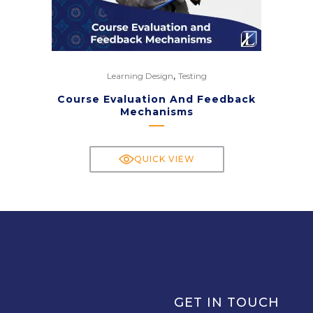
,
Learning Design
Testing
Course Evaluation And Feedback
Mechanisms
QUICK VIEW
GET IN TOUCH