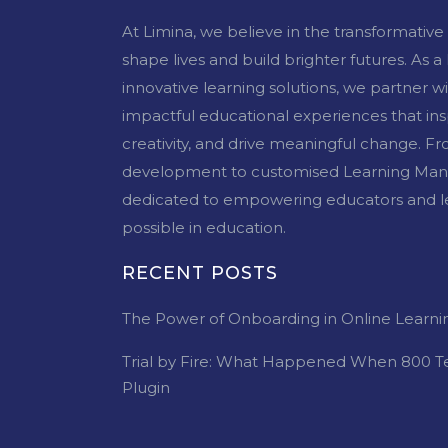
At Limina, we believe in the transformativ
shape lives and build brighter futures. As a
innovative learning solutions, we partner w
impactful educational experiences that inspi
creativity, and drive meaningful change. 
development to customised Learning Man
dedicated to empowering educators and le
possible in education.
RECENT POSTS
The Power of Onboarding in Online Learni
Trial by Fire: What Happened When 800 T
Plugin