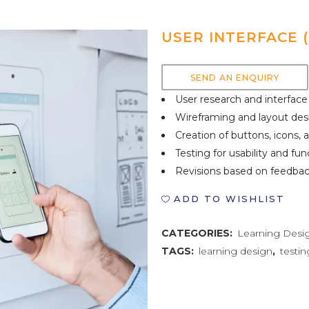
USER INTERFACE (
SEND AN ENQUIRY
User research and interface
Wireframing and layout des
Creation of buttons, icons,
Testing for usability and fun
Revisions based on feedba
ADD TO WISHLIST
CATEGORIES:
Learning Desi
TAGS:
learning design
,
testin