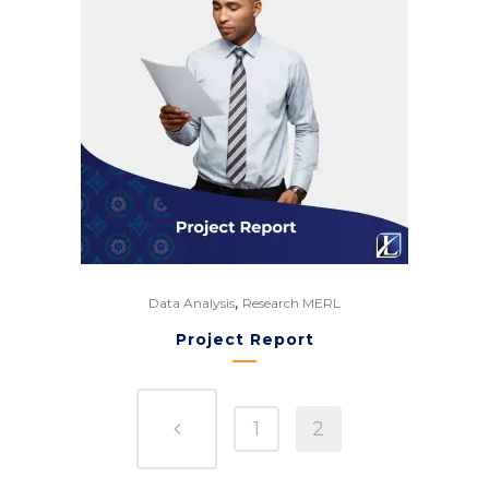
,
Data Analysis
Research MERL
Project Report
1
2