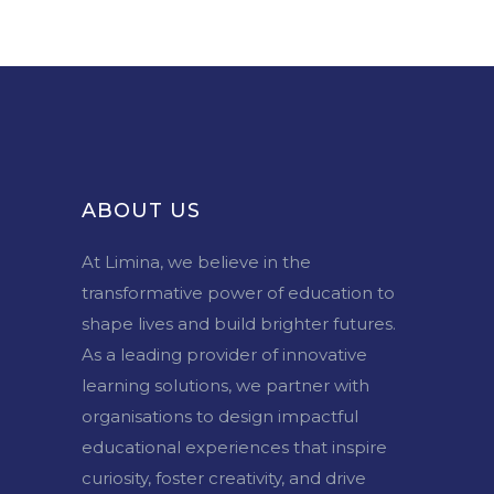
ABOUT US
At Limina, we believe in the
transformative power of education to
shape lives and build brighter futures.
As a leading provider of innovative
learning solutions, we partner with
organisations to design impactful
educational experiences that inspire
curiosity, foster creativity, and drive