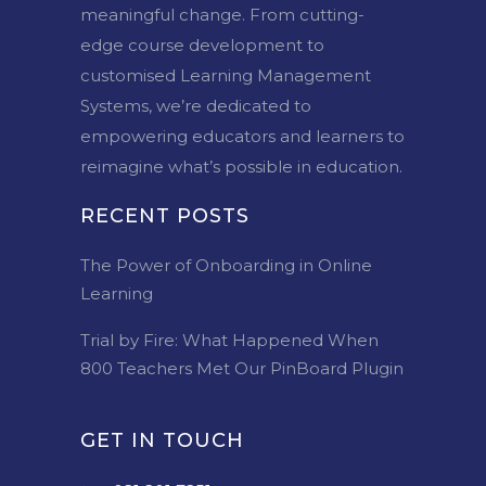
meaningful change. From cutting-
edge course development to
customised Learning Management
Systems, we’re dedicated to
empowering educators and learners to
reimagine what’s possible in education.
RECENT POSTS
The Power of Onboarding in Online
Learning
Trial by Fire: What Happened When
800 Teachers Met Our PinBoard Plugin
GET IN TOUCH