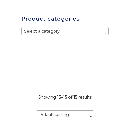
Product categories
Select a category
Showing 13–15 of 15 results
Default sorting