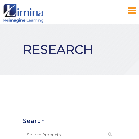
RESEARCH
Search