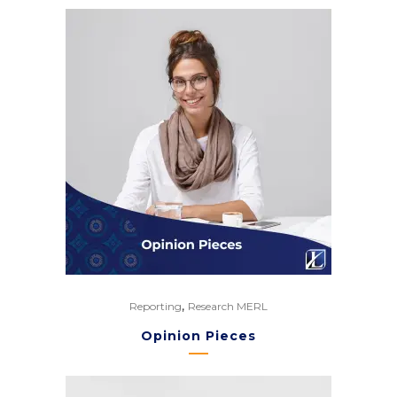
,
Reporting
Research MERL
Opinion Pieces