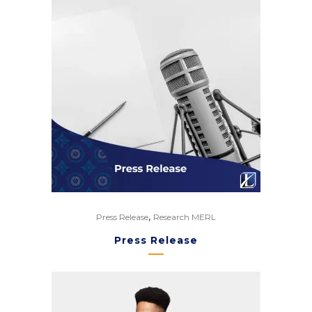
,
Press Release
Research MERL
Press Release