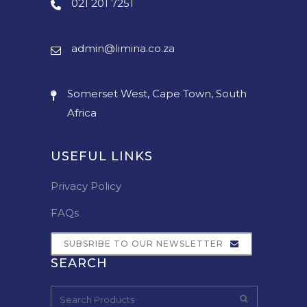
021 201 7251
admin@limina.co.za
Somerset West, Cape Town, South
Africa
USEFUL LINKS
Privacy Policy
FAQs
SUBSRIBE TO OUR NEWSLETTER
SEARCH