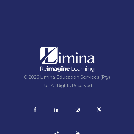
Limina Education Services (Pty)
© 2026
Ltd.
All Rights Reserved.