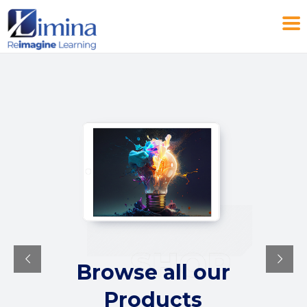
Browse all our
Products