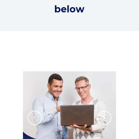
below