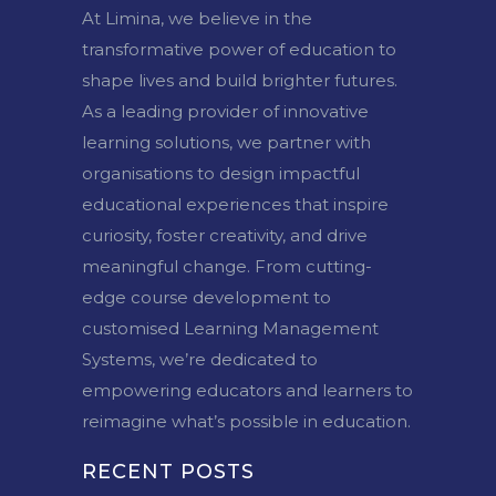
At Limina, we believe in the
transformative power of education to
shape lives and build brighter futures.
As a leading provider of innovative
learning solutions, we partner with
organisations to design impactful
educational experiences that inspire
curiosity, foster creativity, and drive
meaningful change. From cutting-
edge course development to
customised Learning Management
Systems, we’re dedicated to
empowering educators and learners to
reimagine what’s possible in education.
RECENT POSTS