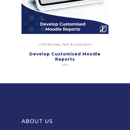
,
LMS Services
Tech & Innovation
Develop Customised Moodle
Reports
ABOUT US