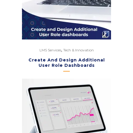
,
LMS Services
Tech & Innovation
Create And Design Additional
User Role Dashboards