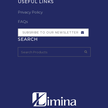
USEFUL LINKS
Privacy Policy
FAQs
SUBSRIBE TO OUR NEWSLETTER
SEARCH