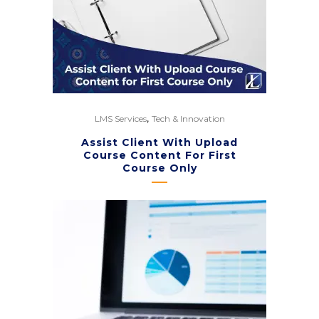
,
LMS Services
Tech & Innovation
Assist Client With Upload
Course Content For First
Course Only