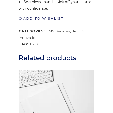
Seamless Launch: Kick off your course
with confidence.
ADD TO WISHLIST
CATEGORIES:
LMS Services
,
Tech &
Innovation
TAG:
LMS
Related products