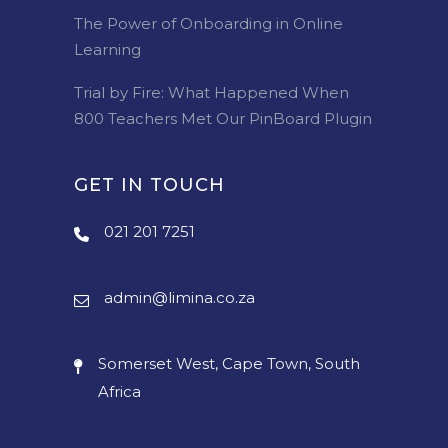
The Power of Onboarding in Online
Learning
Trial by Fire: What Happened When
800 Teachers Met Our PinBoard Plugin
GET IN TOUCH
021 201 7251
admin@limina.co.za
Somerset West, Cape Town, South
Africa