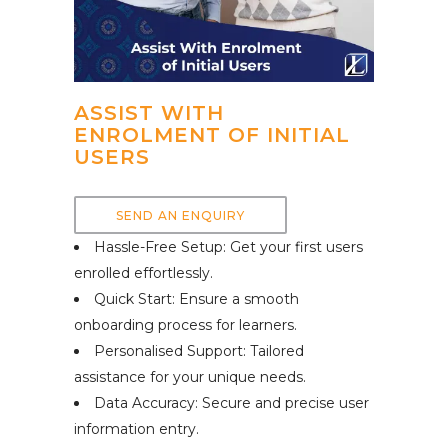
ASSIST WITH
ENROLMENT OF INITIAL
USERS
SEND AN ENQUIRY
Hassle-Free Setup: Get your first users
enrolled effortlessly.
Quick Start: Ensure a smooth
onboarding process for learners.
Personalised Support: Tailored
assistance for your unique needs.
Data Accuracy: Secure and precise user
information entry.