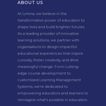
ABOUT US
At Limina, we believe in the
transformative power of education to
shape lives and build brighter futures.
As a leading provider of innovative
learning solutions, we partner with
organisations to design impactful
educational experiences that inspire
curiosity, foster creativity, and drive
meaningful change. From cutting-
edge course development to
customised Learning Management
Systems, we’re dedicated to
empowering educators and learners to
reimagine what’s possible in education.