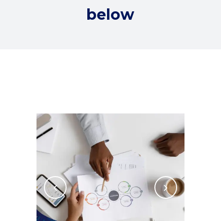
below