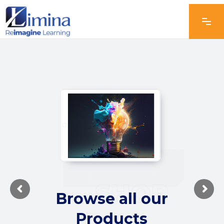
Browse all our
Products