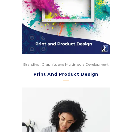
,
Branding
Graphics and Multimedia Development
Print And Product Design