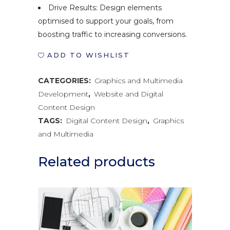
Drive Results: Design elements
optimised to support your goals, from
boosting traffic to increasing conversions.
ADD TO WISHLIST
CATEGORIES:
Graphics and Multimedia
Development
,
Website and Digital
Content Design
TAGS:
Digital Content Design
,
Graphics
and Multimedia
Related products