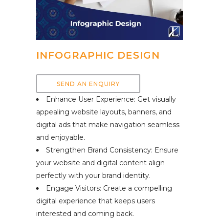
INFOGRAPHIC DESIGN
SEND AN ENQUIRY
Enhance User Experience: Get visually
appealing website layouts, banners, and
digital ads that make navigation seamless
and enjoyable.
Strengthen Brand Consistency: Ensure
your website and digital content align
perfectly with your brand identity.
Engage Visitors: Create a compelling
digital experience that keeps users
interested and coming back.