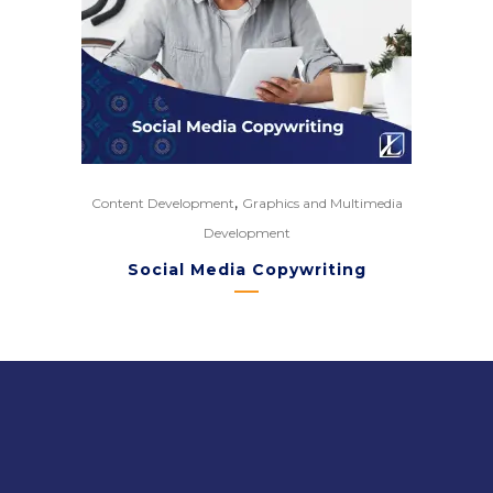
,
Content Development
Graphics and Multimedia
Development
Social Media Copywriting