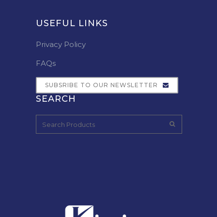
USEFUL LINKS
Privacy Policy
FAQs
SUBSRIBE TO OUR NEWSLETTER
SEARCH