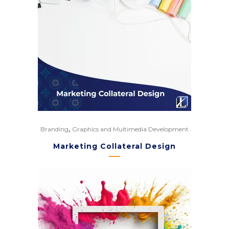
,
Branding
Graphics and Multimedia Development
Marketing Collateral Design