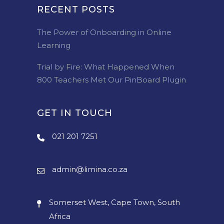
RECENT POSTS
The Power of Onboarding in Online
Learning
Trial by Fire: What Happened When
800 Teachers Met Our PinBoard Plugin
GET IN TOUCH
021 201 7251
admin@limina.co.za
Somerset West, Cape Town, South
Africa