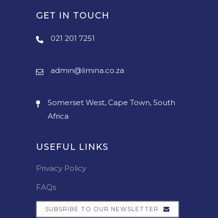
GET IN TOUCH
021 201 7251
admin@limina.co.za
Somerset West, Cape Town, South
Africa
USEFUL LINKS
Privacy Policy
FAQs
SUBSRIBE TO OUR NEWSLETTER