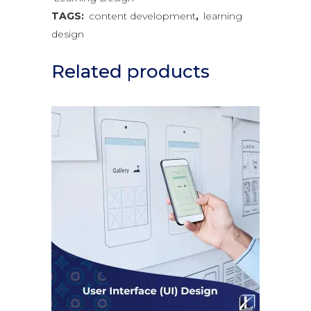
TAGS:
content development
,
learning
design
Related products