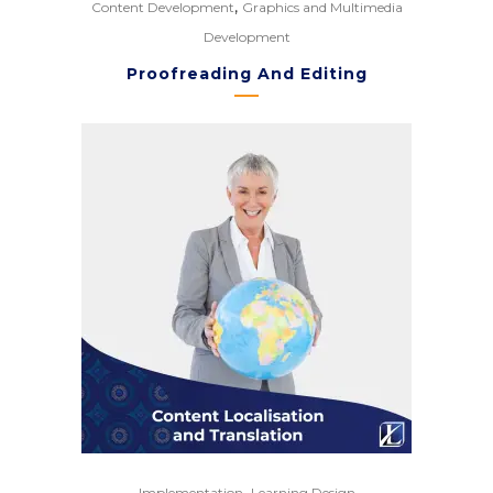
,
Content Development
Graphics and Multimedia
Development
Proofreading And Editing
,
Implementation
Learning Design