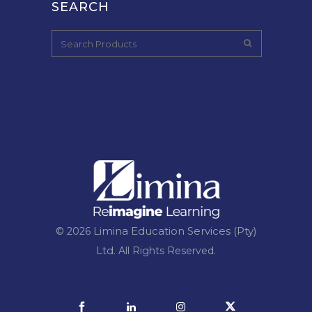
SEARCH
Limina Education Services (Pty)
© 2026
Ltd.
All Rights Reserved.