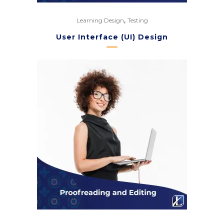
,
Learning Design
Testing
User Interface (UI) Design