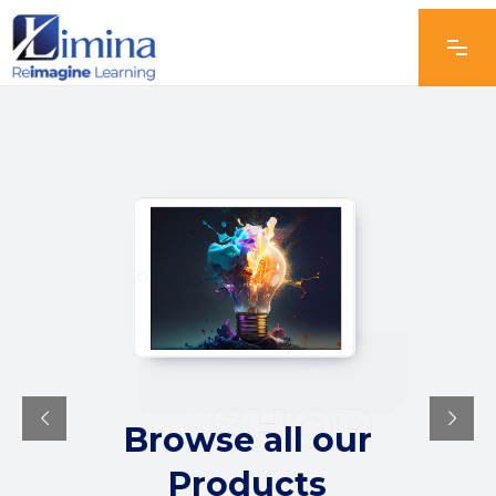
Browse all our
Products