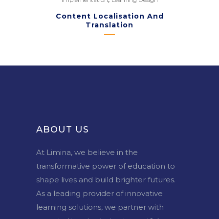
Content Localisation And
Translation
ABOUT US
At Limina, we believe in the
transformative power of education to
shape lives and build brighter futures.
As a leading provider of innovative
learning solutions, we partner with