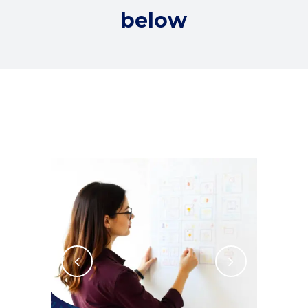
below