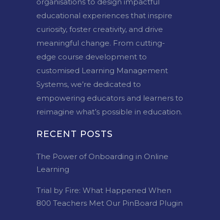
organisations to design impactful
educational experiences that inspire
curiosity, foster creativity, and drive
meaningful change. From cutting-
edge course development to
customised Learning Management
Systems, we’re dedicated to
empowering educators and learners to
reimagine what’s possible in education.
RECENT POSTS
The Power of Onboarding in Online
Learning
Trial by Fire: What Happened When
800 Teachers Met Our PinBoard Plugin