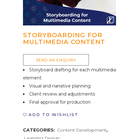
STORYBOARDING FOR
MULTIMEDIA CONTENT
SEND AN ENQUIRY
Storyboard drafting for each multimedia
element
Visual and narrative planning
Client review and adjustments
Final approval for production
ADD TO WISHLIST
CATEGORIES:
Content Development
,
Learning Design