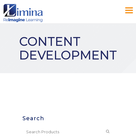
CONTENT
DEVELOPMENT
Search