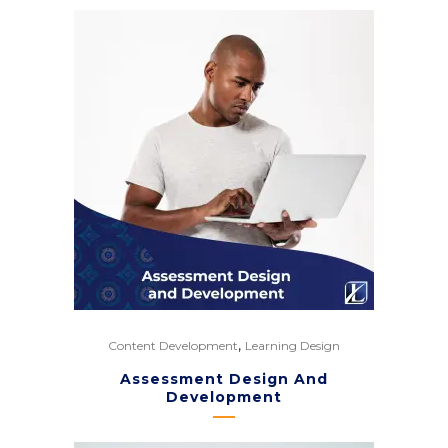
,
Content Development
Learning Design
Assessment Design And
Development