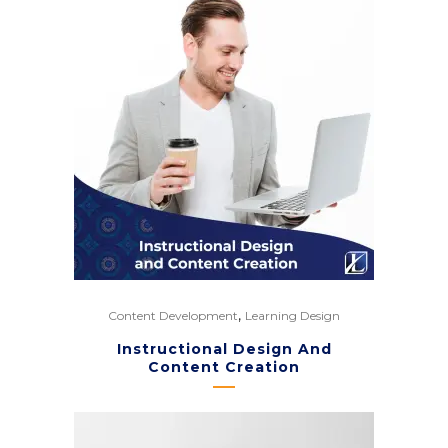
,
Content Development
Learning Design
Instructional Design And
Content Creation