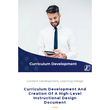
,
Content Development
Learning Design
Curriculum Development And
Creation Of A High-Level
Instructional Design
Document