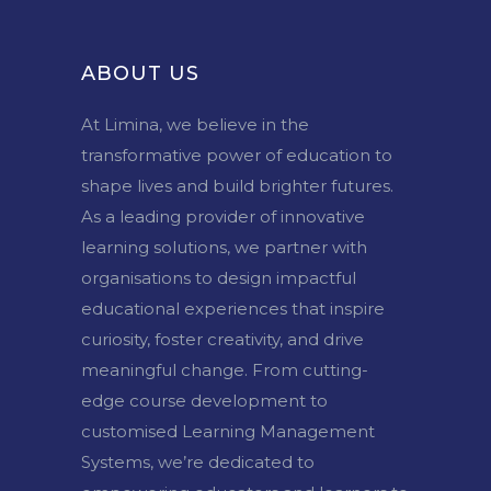
ABOUT US
At Limina, we believe in the
transformative power of education to
shape lives and build brighter futures.
As a leading provider of innovative
learning solutions, we partner with
organisations to design impactful
educational experiences that inspire
curiosity, foster creativity, and drive
meaningful change. From cutting-
edge course development to
customised Learning Management
Systems, we’re dedicated to