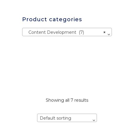
Product categories
Content Development (7)
×
Showing all 7 results
Default sorting