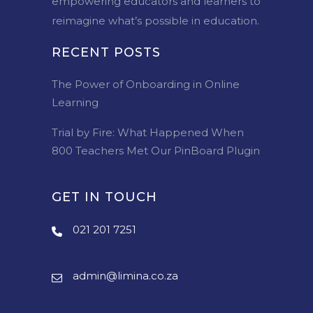
empowering educators and learners to
reimagine what’s possible in education.
RECENT POSTS
The Power of Onboarding in Online
Learning
Trial by Fire: What Happened When
800 Teachers Met Our PinBoard Plugin
GET IN TOUCH
021 201 7251
admin@limina.co.za