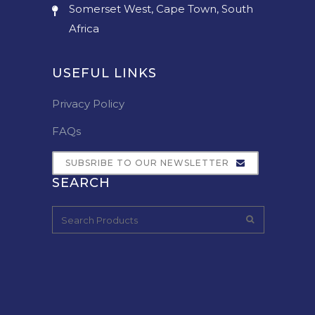
Somerset West, Cape Town, South
Africa
USEFUL LINKS
Privacy Policy
FAQs
SUBSRIBE TO OUR NEWSLETTER
SEARCH