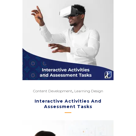
,
Content Development
Learning Design
Interactive Activities And
Assessment Tasks