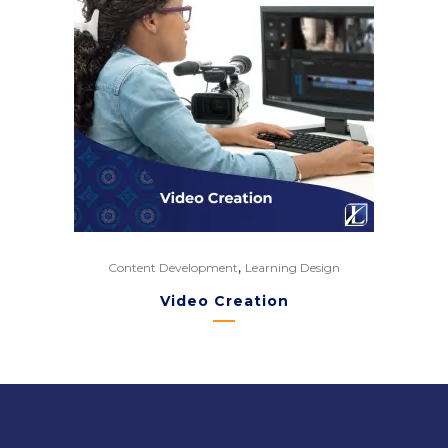
,
Content Development
Learning Design
Video Creation