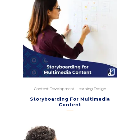
,
Content Development
Learning Design
Storyboarding For Multimedia
Content