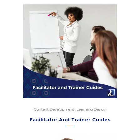
,
Content Development
Learning Design
Facilitator And Trainer Guides