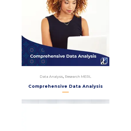
,
Data Analysis
Research MERL
Comprehensive Data Analysis