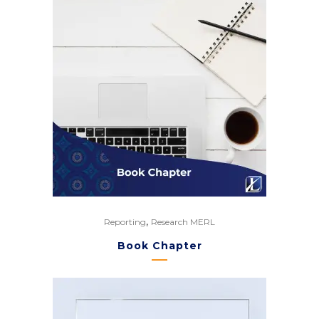
,
Reporting
Research MERL
Book Chapter