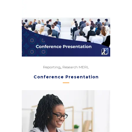
,
Reporting
Research MERL
Conference Presentation