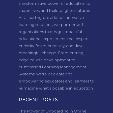
transformative power of education to
shape lives and build brighter futures.
As a leading provider of innovative
learning solutions, we partner with
organisations to design impactful
educational experiences that inspire
curiosity, foster creativity, and drive
meaningful change. From cutting-
edge course development to
customised Learning Management
Systems, we’re dedicated to
empowering educators and learners to
reimagine what’s possible in education.
RECENT POSTS
The Power of Onboarding in Online