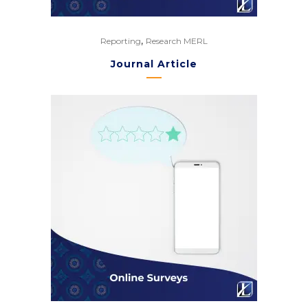
,
Reporting
Research MERL
Journal Article