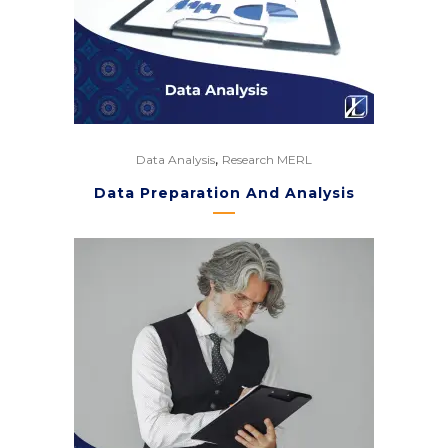
,
Data Analysis
Research MERL
Data Preparation And Analysis