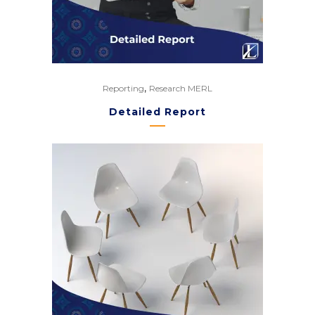
,
Reporting
Research MERL
Detailed Report