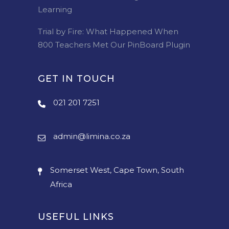
Learning
Trial by Fire: What Happened When
800 Teachers Met Our PinBoard Plugin
GET IN TOUCH
021 201 7251
admin@limina.co.za
Somerset West, Cape Town, South
Africa
USEFUL LINKS