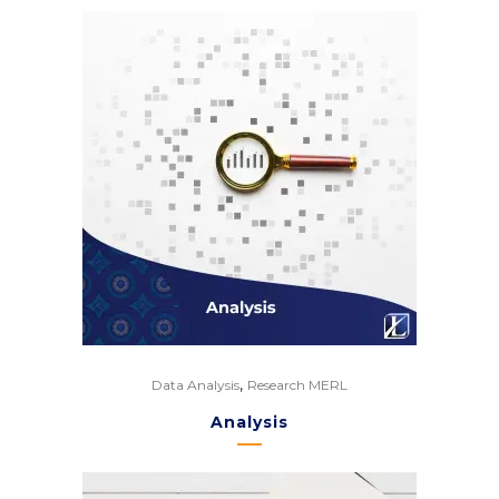
,
Data Analysis
Research MERL
Analysis