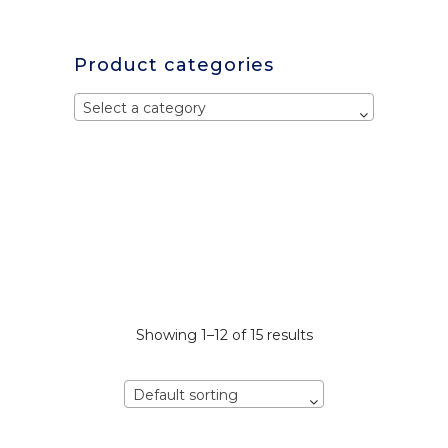
Product categories
Select a category
Showing 1–12 of 15 results
Default sorting