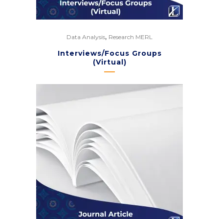
,
Data Analysis
Research MERL
Interviews/Focus Groups
(Virtual)