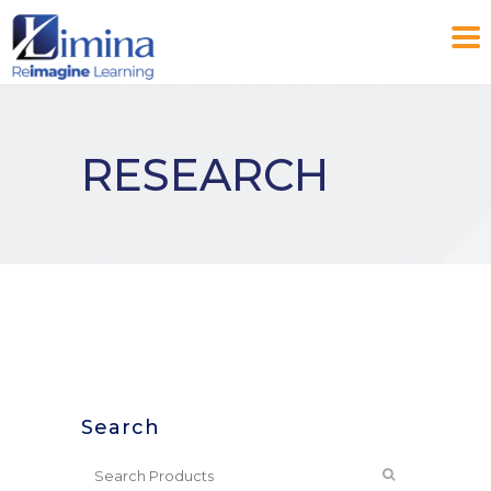
RESEARCH
Search