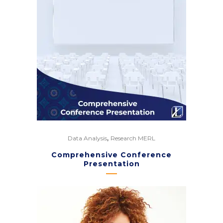
,
Data Analysis
Research MERL
Comprehensive Conference
Presentation