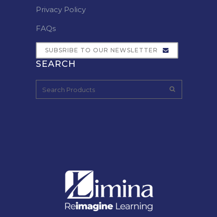
Privacy Policy
FAQs
SUBSRIBE TO OUR NEWSLETTER
SEARCH