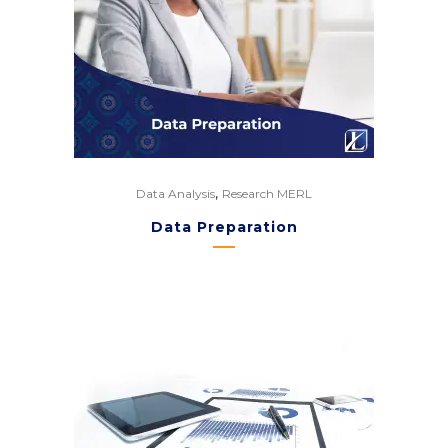
,
Data Analysis
Research MERL
Data Preparation