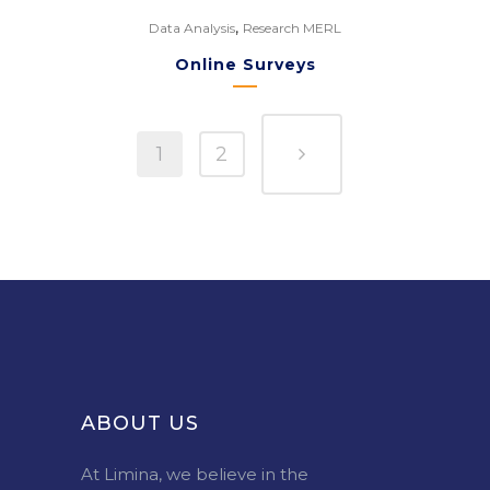
,
Data Analysis
Research MERL
Online Surveys
1
2
ABOUT US
At Limina, we believe in the