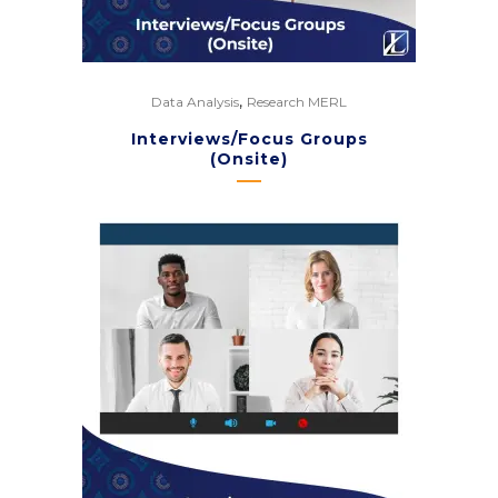
,
Data Analysis
Research MERL
Interviews/Focus Groups
(Onsite)