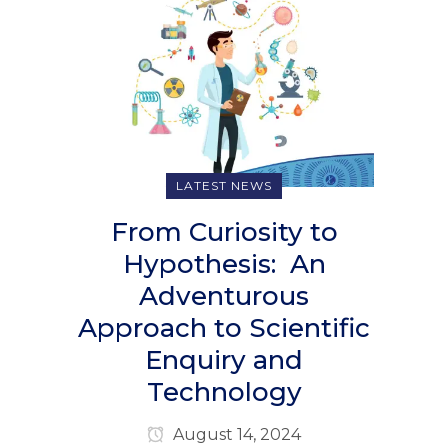
LATEST NEWS
From Curiosity to
Hypothesis: An
Adventurous
Approach to Scientific
Enquiry and
Technology
August 14, 2024