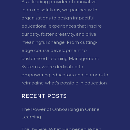
As a leading provider of innovative
learning solutions, we partner with
organisations to design impactful
educational experiences that inspire
curiosity, foster creativity, and drive
meaningful change. From cutting-
edge course development to
customised Learning Management
Systems, we’re dedicated to
empowering educators and learners to
reimagine what’s possible in education.
RECENT POSTS
The Power of Onboarding in Online
Learning
Trial by Fire: What Happened When