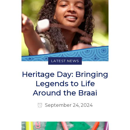
LATEST NEWS
Heritage Day: Bringing
Legends to Life
Around the Braai
September 24, 2024