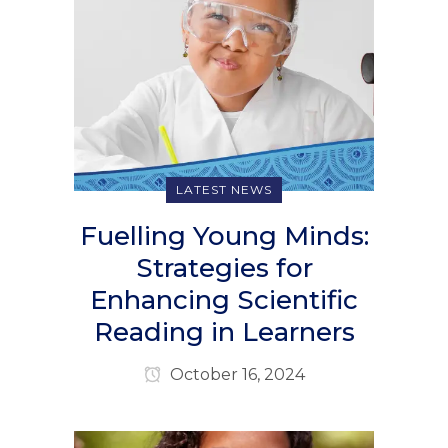
LATEST NEWS
Fuelling Young Minds:
Strategies for
Enhancing Scientific
Reading in Learners
October 16, 2024