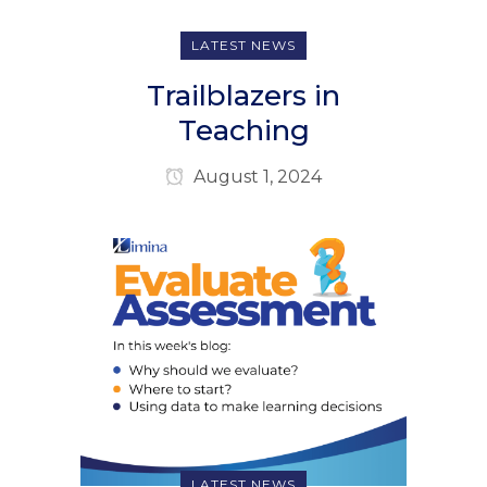
LATEST NEWS
Trailblazers in
Teaching
August 1, 2024
LATEST NEWS