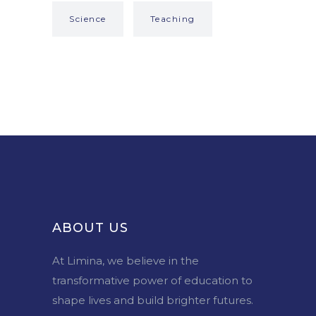
Science
Teaching
ABOUT US
At Limina, we believe in the
transformative power of education to
shape lives and build brighter futures.