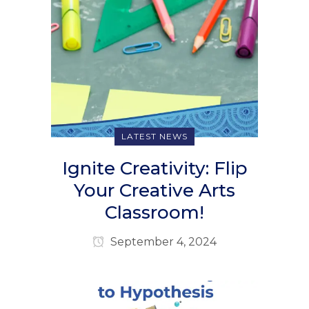
LATEST NEWS
Ignite Creativity: Flip
Your Creative Arts
Classroom!
September 4, 2024