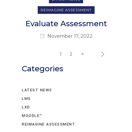
REIMAGINE ASSESSMENT
Evaluate Assessment
November 17, 2022
1
2
Categories
LATEST NEWS
LMS
LXD
MOODLE™
REIMAGINE ASSESSMENT