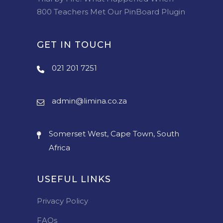
800 Teachers Met Our PinBoard Plugin
GET IN TOUCH
021 201 7251
admin@limina.co.za
Somerset West, Cape Town, South
Africa
USEFUL LINKS
Privacy Policy
FAQs