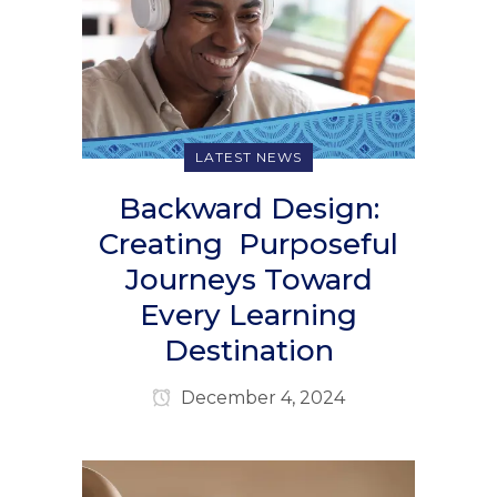
LATEST NEWS
Backward Design:
Creating Purposeful
Journeys Toward
Every Learning
Destination
December 4, 2024