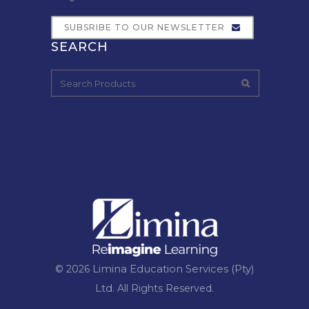
SUBSRIBE TO OUR NEWSLETTER
SEARCH
Limina Education Services (Pty)
© 2026
Ltd.
All Rights Reserved.