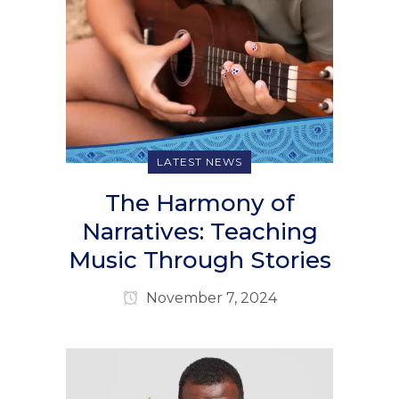
LATEST NEWS
The Harmony of
Narratives: Teaching
Music Through Stories
November 7, 2024