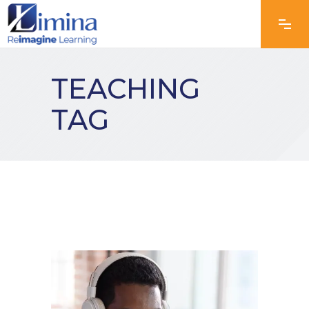
TEACHING
TAG