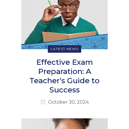
LATEST NEWS
Effective Exam
Preparation: A
Teacher’s Guide to
Success
October 30, 2024