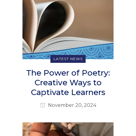
LATEST NEWS
The Power of Poetry:
Creative Ways to
Captivate Learners
November 20, 2024