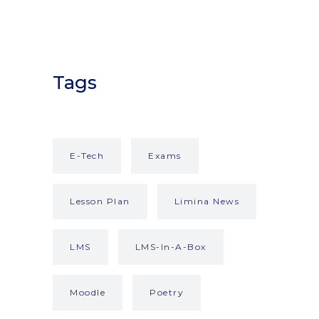
Tags
E-Tech
Exams
Lesson Plan
Limina News
LMS
LMS-In-A-Box
Moodle
Poetry