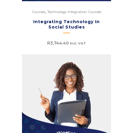
,
Courses
Technology Integration Courses
Integrating Technology In
Social Studies
R
3,744.40
Incl. VAT