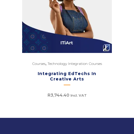
,
Courses
Technology Integration Courses
Integrating EdTechs In
Creative Arts
R
3,744.40
Incl. VAT