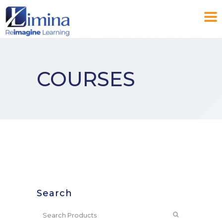
COURSES
Search