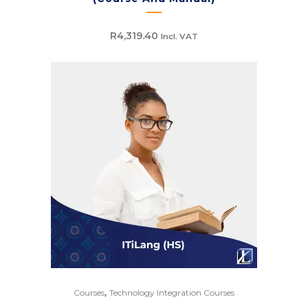
R
4,319.40
Incl. VAT
,
Courses
Technology Integration Courses