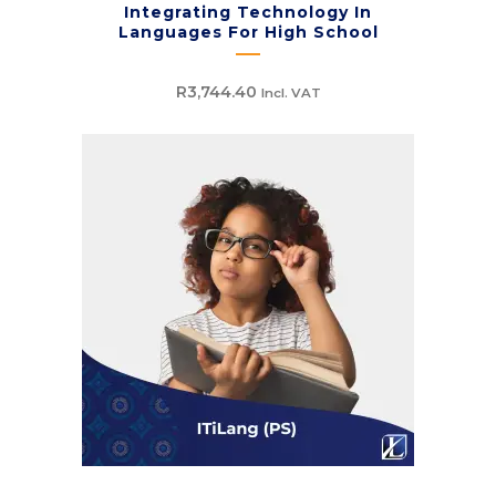
Integrating Technology In
Languages For High School
R
3,744.40
Incl. VAT