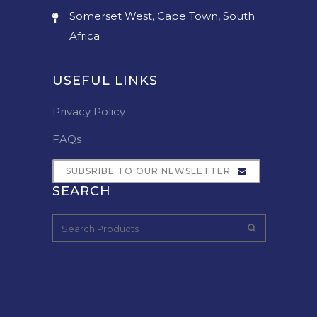
Somerset West, Cape Town, South
Africa
USEFUL LINKS
Privacy Policy
FAQs
SUBSRIBE TO OUR NEWSLETTER
SEARCH