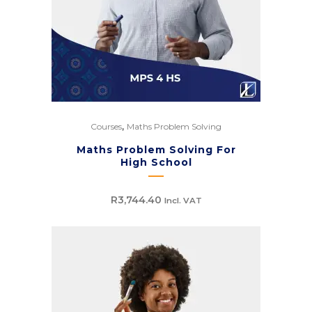
,
Courses
Maths Problem Solving
Maths Problem Solving For
High School
R
3,744.40
Incl. VAT