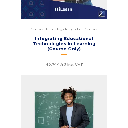
,
Courses
Technology Integration Courses
Integrating Educational
Technologies In Learning
(Course Only)
R
3,744.40
Incl. VAT