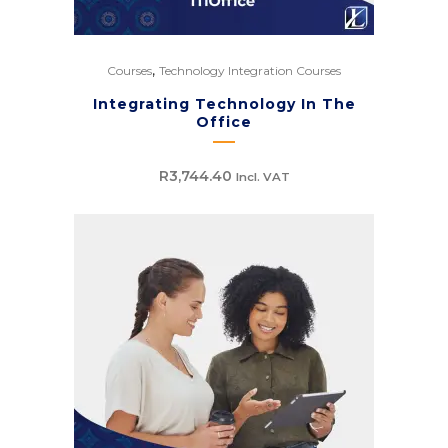
,
Courses
Technology Integration Courses
Integrating Technology In The
Office
R
3,744.40
Incl. VAT