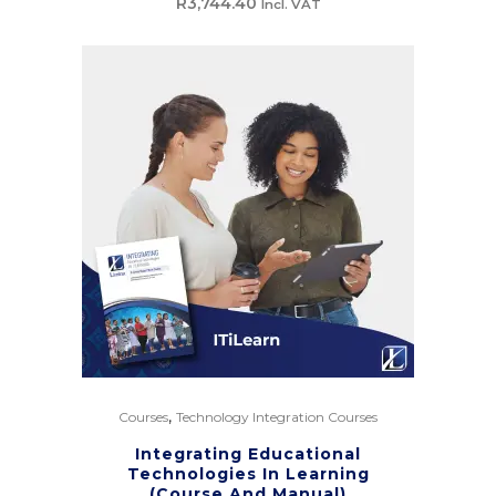
R
3,744.40
Incl. VAT
,
Courses
Technology Integration Courses
Integrating Educational
Technologies In Learning
(Course And Manual)