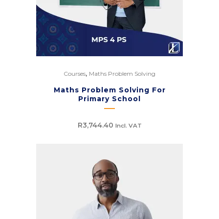
,
Courses
Maths Problem Solving
Maths Problem Solving For
Primary School
R
3,744.40
Incl. VAT