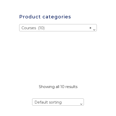
Product categories
Courses (10)
×
Showing all 10 results
Default sorting