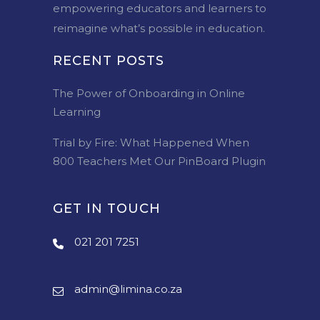
empowering educators and learners to
reimagine what’s possible in education.
RECENT POSTS
The Power of Onboarding in Online
Learning
Trial by Fire: What Happened When
800 Teachers Met Our PinBoard Plugin
GET IN TOUCH
021 201 7251
admin@limina.co.za