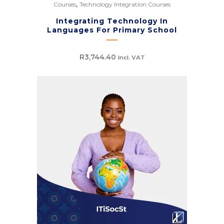
,
Courses
Technology Integration Courses
Integrating Technology In
Languages For Primary School
R
3,744.40
Incl. VAT