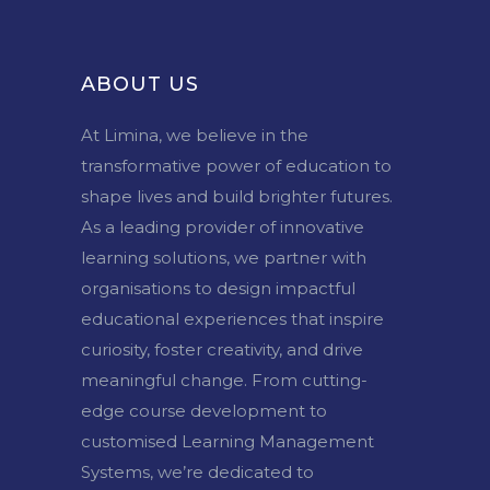
ABOUT US
At Limina, we believe in the
transformative power of education to
shape lives and build brighter futures.
As a leading provider of innovative
learning solutions, we partner with
organisations to design impactful
educational experiences that inspire
curiosity, foster creativity, and drive
meaningful change. From cutting-
edge course development to
customised Learning Management
Systems, we’re dedicated to