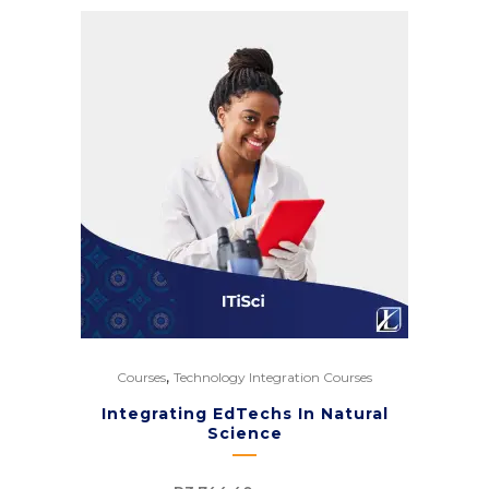
,
Courses
Technology Integration Courses
Integrating EdTechs In Natural
Science